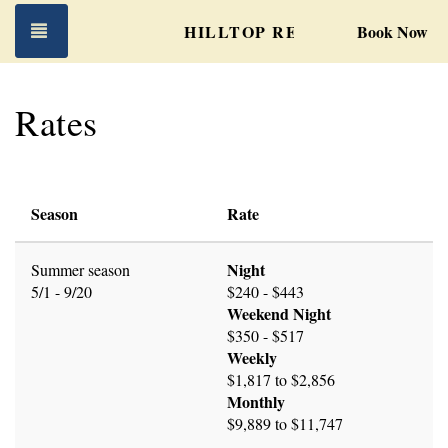
Toggle navigation
HILLTOP RETREAT
Book Now
Rates
Season
Rate
Night
Summer season
5/1 - 9/20
$240 - $443
Weekend Night
$350 - $517
Weekly
$1,817 to $2,856
Monthly
$9,889 to $11,747