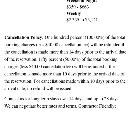
Weekend Night
$359 - $663
Weekly
$2,335 to $3,121
Cancellation Policy:
One hundred percent (100.00%) of the total
booking charges (less $40.00 cancellation fee) will be refunded if
the cancellation is made more than 14 days prior to the arrival date
of the reservation. Fifty percent (50.00%) of the total booking
charges (less $40.00 cancellation fee) will be refunded if the
cancellation is made more than 10 days prior to the arrival date of
the reservation. For cancellations made within 10 days prior to the
arrival date, no refund will be issued.
Contact us for long term stays over 14 days, and up to 28 days.
We can negotiate better rates and terms. Contractor Friendly;